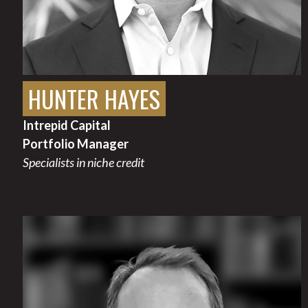
HUNTER HAYES
Intrepid Capital
Portfolio Manager
Specialists in niche credit