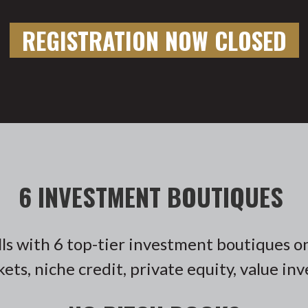
REGISTRATION NOW CLOSED
6 INVESTMENT BOUTIQUES
lls with 6 top-tier investment boutiques o
kets, niche credit, private equity, value in