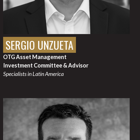
SERGIO UNZUETA
OTG Asset Management
Investment Committee & Advisor
Specialists in Latin America