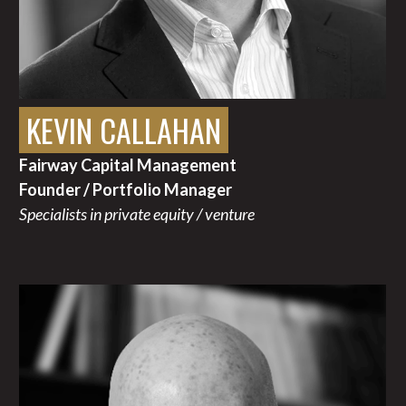
KEVIN CALLAHAN
Fairway Capital Management
Founder / Portfolio Manager
Specialists in private equity / venture