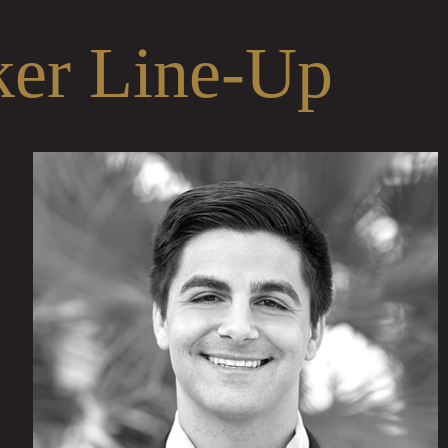
ker Line-Up