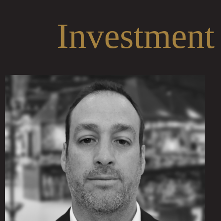
Investment