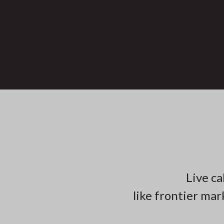
Live ca
like frontier mar