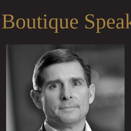
 Boutique Spea