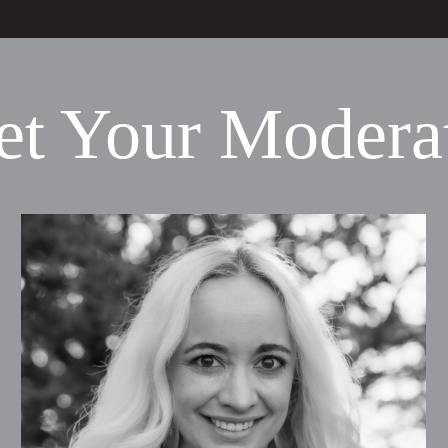
t Your Modera