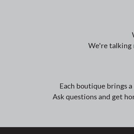
We're talking 
Each boutique brings a 
Ask questions and get hon