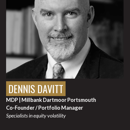
DENNIS DAVITT
MDP | Millbank Dartmoor Portsmouth
Co-Founder / Portfolio Manager
Specialists in equity volatility