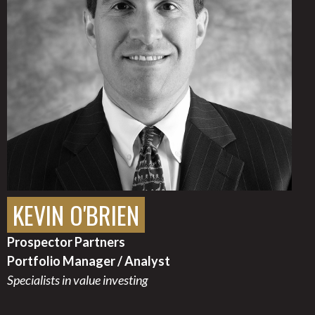
KEVIN O'BRIEN
Prospector Partners
Portfolio Manager / Analyst
Specialists in value investing