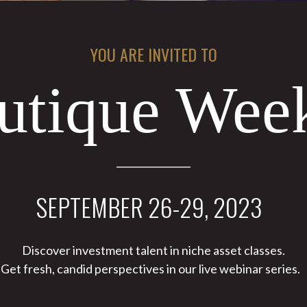
YOU ARE INVITED TO
utique We
SEPTEMBER 26-29, 2023
Discover investment talent in niche asset classes.
Get fresh, candid perspectives in our live webinar series.