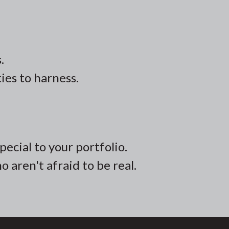
.
ies to harness.
ecial to your portfolio.
 aren't afraid to be real.