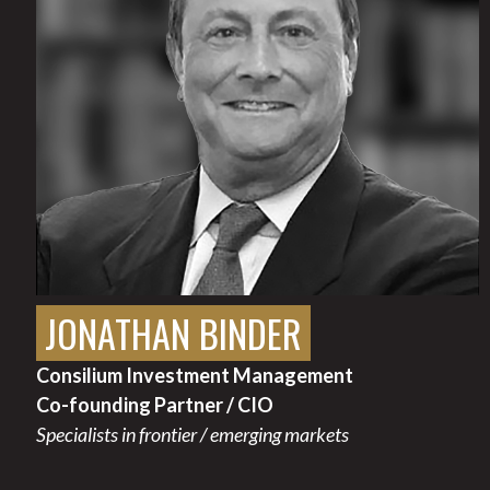
JONATHAN BINDER
Consilium Investment Management
Co-founding Partner / CIO
Specialists in frontier / emerging markets