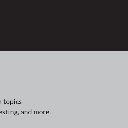
n topics
vesting, and more.