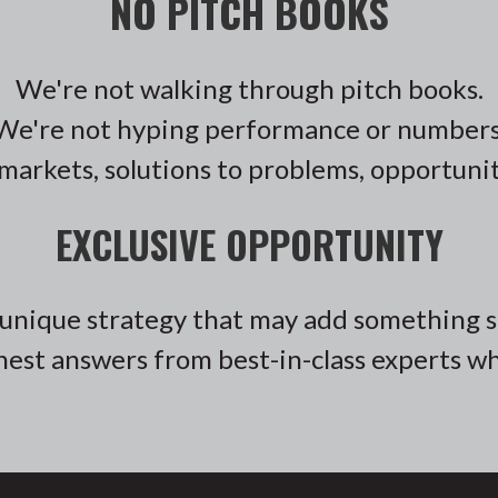
NO PITCH BOOKS
We're not walking through pitch books.
We're not hyping performance or numbers
markets, solutions to problems, opportunit
EXCLUSIVE OPPORTUNITY
unique strategy that may add something sp
est answers from best-in-class experts who